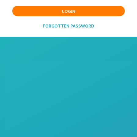
LOGIN
FORGOTTEN PASSWORD